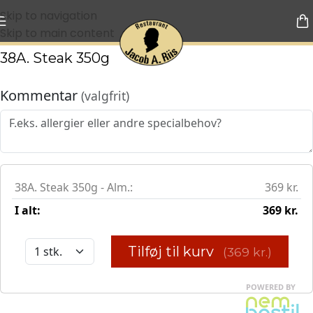
Skip to navigation
Skip to main content
38A. Steak 350g