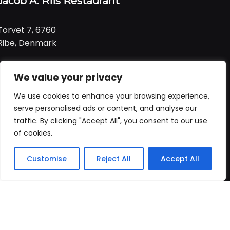
Jacob A. Riis Restaurant
Torvet 7, 6760
Ribe, Denmark
Tlf:
+ 45 21 99 01 91
We value your privacy
Email:
jacob@ariis.dk
We use cookies to enhance your browsing experience,
Følg os
serve personalised ads or content, and analyse our
traffic. By clicking "Accept All", you consent to our use
of cookies.
Åbningstider
Praktisk
Customise
Reject All
Accept All
Forside
Booking
Takeaway
Kurv
Menu
Vi har åbent
alle dage
fra
Forside
kl. 11:00 - 22:00
Bord booking
Takeaway
ALLERGI INFORMATION