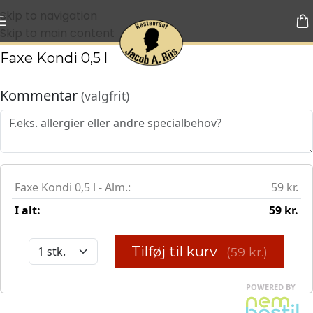
Skip to navigation
Skip to main content
Faxe Kondi 0,5 l