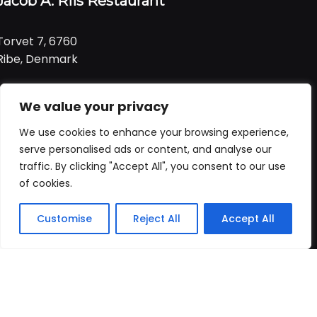
Jacob A. Riis Restaurant
Torvet 7, 6760
Ribe, Denmark
Tlf:
+ 45 21 99 01 91
We value your privacy
Email:
jacob@ariis.dk
We use cookies to enhance your browsing experience,
Følg os
serve personalised ads or content, and analyse our
traffic. By clicking "Accept All", you consent to our use
of cookies.
Åbningstider
Praktisk
Customise
Reject All
Accept All
Forside
Booking
Takeaway
Kurv
Menu
Vi har åbent
alle dage
fra
Forside
kl. 11:00 - 22:00
Bord booking
Takeaway
ALLERGI INFORMATION