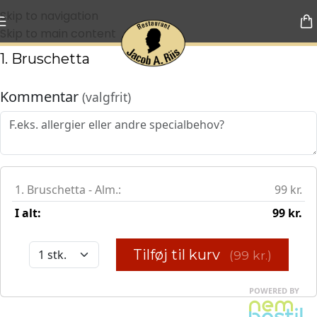
Skip to navigation
Skip to main content
1. Bruschetta