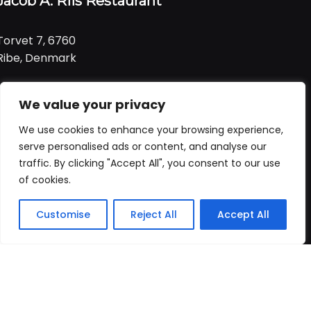
Jacob A. Riis Restaurant
Torvet 7, 6760
Ribe, Denmark
Tlf:
+ 45 21 99 01 91
We value your privacy
Email:
jacob@ariis.dk
We use cookies to enhance your browsing experience,
Følg os
serve personalised ads or content, and analyse our
traffic. By clicking "Accept All", you consent to our use
of cookies.
Åbningstider
Praktisk
Customise
Reject All
Accept All
Forside
Booking
Takeaway
Kurv
Menu
Vi har åbent
alle dage
fra
Forside
kl. 11:00 - 22:00
Bord booking
Takeaway
ALLERGI INFORMATION