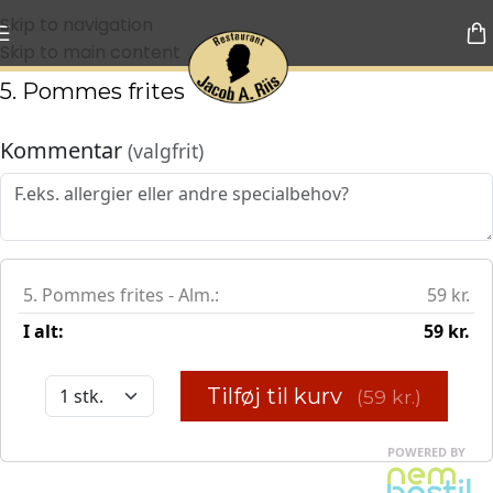
Skip to navigation
Skip to main content
5. Pommes frites