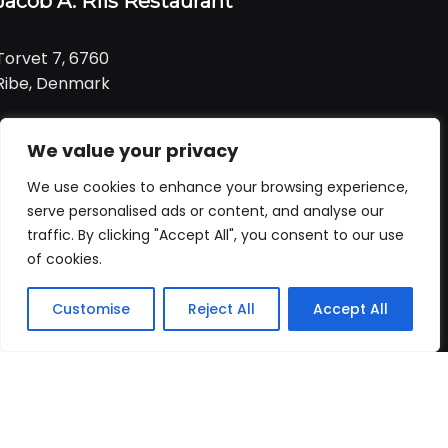
Jacob A. Riis Restaurant
Torvet 7, 6760
Ribe, Denmark
Tlf:
+ 45 21 99 01 91
We value your privacy
Email:
jacob@ariis.dk
We use cookies to enhance your browsing experience,
Følg os
serve personalised ads or content, and analyse our
traffic. By clicking "Accept All", you consent to our use
of cookies.
Åbningstider
Praktisk
Customise
Reject All
Accept All
Forside
Booking
Takeaway
Kurv
Menu
Vi har åbent
alle dage
fra
Forside
kl. 11:00 - 22:00
Bord booking
Takeaway
ALLERGI INFORMATION