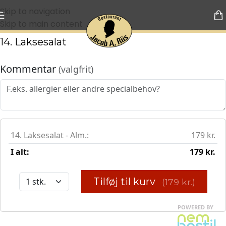
Skip to navigation
Skip to main content
14. Laksesalat