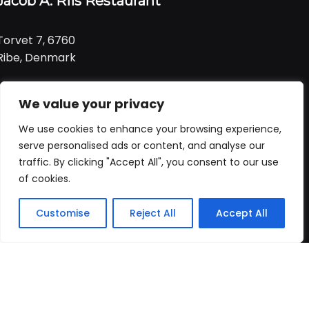
Jacob A. Riis Restaurant
Torvet 7, 6760
Ribe, Denmark
Tlf:
+ 45 21 99 01 91
We value your privacy
Email:
jacob@ariis.dk
We use cookies to enhance your browsing experience,
Følg os
serve personalised ads or content, and analyse our
traffic. By clicking "Accept All", you consent to our use
of cookies.
Åbningstider
Praktisk
Customise
Reject All
Accept All
Forside
Booking
Takeaway
Kurv
Menu
Vi har åbent
alle dage
fra
Forside
kl. 11:00 - 22:00
Bord booking
Takeaway
ALLERGI INFORMATION